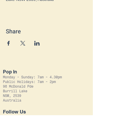
Share
Pop In
Monday - Sunday: 7am - 4.30pm
Public Holidays: 7am - 2pm
98 McDonald Pde
Burrill Lake
NSW, 2539
Australia
Follow Us
Instagram
Facebook
Leave Us