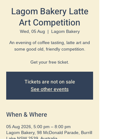
Lagom Bakery Latte
Art Competition
Wed, 05 Aug
  |  
Lagom Bakery
An evening of coffee tasting, latte art and
some good old, friendly competition.
Get your free ticket.
Tickets are not on sale
See other events
When & Where
05 Aug 2026, 5:00 pm – 8:00 pm
Lagom Bakery, 98 McDonald Parade, Burrill
Lake NSW 2539, Australia