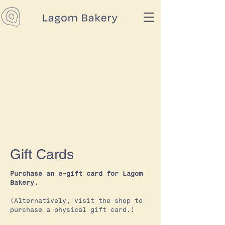
Gift Cards
Purchase an e-gift card for Lagom
Bakery.
(Alternatively, visit the shop to
purchase a physical gift card.)