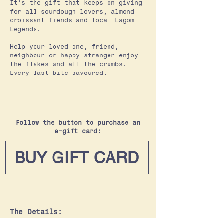
It’s the gift that keeps on giving
for all sourdough lovers, almond
croissant fiends and local Lagom
Legends.
Help your loved one, friend,
neighbour or happy stranger enjoy
the flakes and all the crumbs.
Every last bite savoured.
Follow the button to purchase an
e-gift card:
BUY GIFT CARD
The Details: