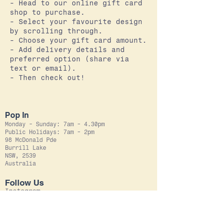
- Head to our online gift card
shop to purchase.
- Select your favourite design
by scrolling through.
- Choose your gift card amount.
- Add delivery details and
preferred option (share via
text or email).
- Then check out!
Pop In
Monday - Sunday: 7am - 4.30pm
Public Holidays: 7am - 2pm
98 McDonald Pde
Burrill Lake
NSW, 2539
Australia
Follow Us
Instagram
Facebook
Leave Us
A Review