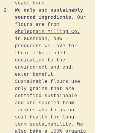
yeast here.
We only use sustainably 
sourced ingredients
. Our 
flours are from 
Wholegrain Milling Co.
in Gunnedah, NSW – 
producers we love for 
their like-minded 
dedication to the 
environment and end-
eater benefit. 
Sustainable flours use 
only grains that are 
certified sustainable 
and are sourced from 
farmers who focus on 
soil health for long-
term sustainability. We 
also bake a 100% organic 