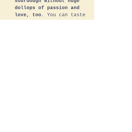
sourdough without huge 
dollops of passion and 
love, too.
 You can taste 
the feeling; it’s our 
daily devotion. 
Just the right amount. 
Check out our 
sourdough 
menu
 for the full list of 
everyday loaves and weekly 
specials.
Sourdough Menu, Please
Knead To Know