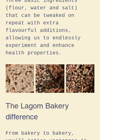
Three basic ingredients 
(flour, water and salt) 
that can be tweaked on 
repeat with extra 
flavourful additions, 
allowing us to endlessly 
experiment and enhance 
health properties.
The Lagom Bakery 
difference
From bakery to bakery, 