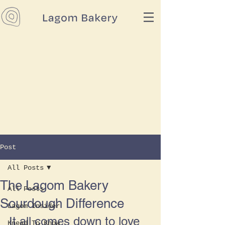
Post
All Posts
The Lagom Bakery
All Posts
Sourdough Difference
Lagom Insider
It all comes down to love 
Knead To Know