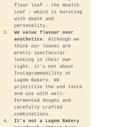
flour loaf – the Health 
Loaf – which is bursting 
with depth and 
personality.
We value flavour over 
aesthetics. 
Although we 
think our loaves are 
pretty spectacular-
looking in their own 
right, it’s not about 
Instagrammability at 
Lagom Bakery. We 
prioritise the end taste 
and use with well-
fermented doughs and 
carefully crafted 
combinations. 
It’s not a Lagom Bakery 