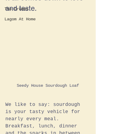
and taste.
The Crumbs
Lagom At Home
Seedy House Sourdough Loaf
We like to say: sourdough 
is your tasty vehicle for 
nearly every meal. 
Breakfast, lunch, dinner 
and the snacks in between, 