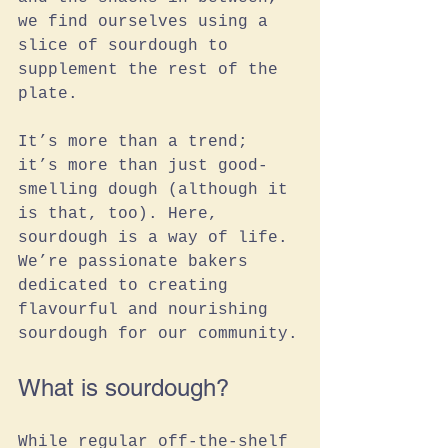
we find ourselves using a 
slice of sourdough to 
supplement the rest of the 
plate. 
It’s more than a trend; 
it’s more than just good-
smelling dough (although it 
is that, too). Here, 
sourdough is a way of life. 
We’re passionate bakers 
dedicated to creating 
flavourful and nourishing 
sourdough for our community.
What is sourdough?
While regular off-the-shelf 