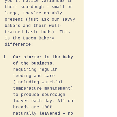
you’ll notice variances in 
their sourdough – small or 
large, they’re notably 
present (just ask our savvy 
bakers and their well-
trained taste buds). This 
is the Lagom Bakery 
difference:
Our starter is the baby 
of the business
, 
requiring regular 
feeding and care 
(including watchful 
temperature management) 
to produce sourdough 
loaves each day. All our 
breads are 100% 
naturally leavened – no 