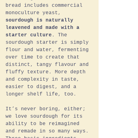
bread includes commercial 
monoculture yeast, 
sourdough is naturally 
leavened and made with a 
starter culture
. The 
sourdough starter is simply 
flour and water, fermenting 
over time to create that 
distinct, tangy flavour and 
fluffy texture. More depth 
and complexity in taste, 
easier to digest, and a 
longer shelf life, too. 
It’s never boring, either; 
we love sourdough for its 
ability to be reimagined 
and remade in so many ways. 