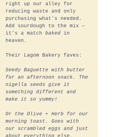
right up our alley for 
reducing waste and only 
purchasing what’s needed. 
Add sourdough to the mix — 
it’s a match 
baked
 in 
heaven.
Their Lagom Bakery faves:
Seedy Baguette with butter 
for an afternoon snack. The 
nigella seeds give it 
something different and 
make it so yummy!
Or the Olive + Herb for our 
morning toast. Goes with 
our scrambled eggs and just 
about everything else. 