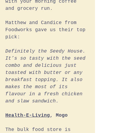
with your morning coffee 
and grocery run.
Matthew and Candice from 
Foodworks gave us their top 
pick:
Definitely the Seedy House. 
It’s so tasty with the seed 
combo and delicious just 
toasted with butter or any 
breakfast topping. It also 
makes the most of its 
flavour in a fresh chicken 
and slaw sandwich. 
Health-E-Living
, Mogo
The bulk food store is 