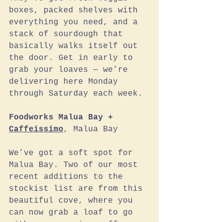
boxes, packed shelves with 
everything you need, and a 
stack of sourdough that 
basically walks itself out 
the door. Get in early to 
grab your loaves — we’re 
delivering here Monday 
through Saturday each week.
Foodworks Malua Bay + 
Caffeissimo
, Malua Bay
We’ve got a soft spot for 
Malua Bay. Two of our most 
recent additions to the 
stockist list are from this 
beautiful cove, where you 
can now grab a loaf to go 