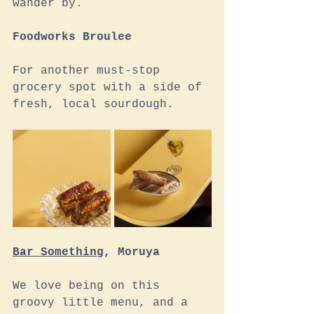
wander by. 
Foodworks Broulee
For another must-stop 
grocery spot with a side of 
fresh, local sourdough.
Bar Something
, Moruya
We love being on this 
groovy little menu, and a 