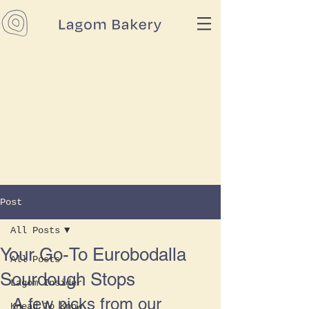
Post
All Posts
Your Go-To Eurobodalla
All Posts
Sourdough Stops
Lagom Insider
A few picks from our 
Knead To Know