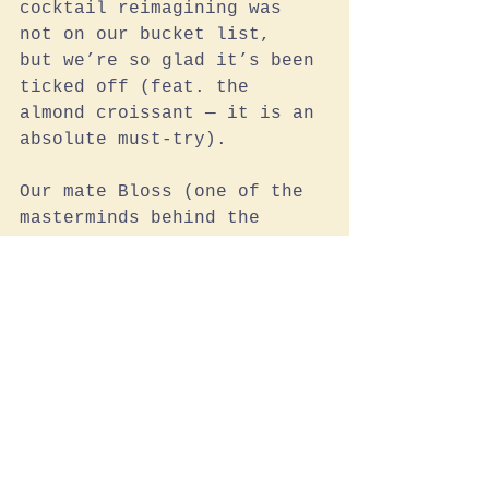
cocktail reimagining was 
not on our bucket list,  
but we’re so glad it’s been 
ticked off (feat. the 
almond croissant — it is an 
absolute must-try).
Our mate Bloss (one of the 
masterminds behind the 
joint) says:
The Baguettes are the 
PERFECT pairing with our 
Umami Butter. We have them 
fresh with lashings of 
umami butter all over. 
Warm, buttery deliciousness!
Also the White Tin Loaf! 