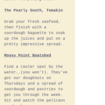
The Pearly South, Tomakin
Grab your fresh seafood, 
then finish with a 
sourdough baguette to soak 
up the juices and put on a 
pretty impressive spread.
Mossy Point Boatshed
Find a cooler spot by the 
water….(you won’t). They’ve 
got our doughnuts on 
Thursdays and a spread of 
sourdough and pastries to 
get you through the week. 
Sit and watch the pelicans 