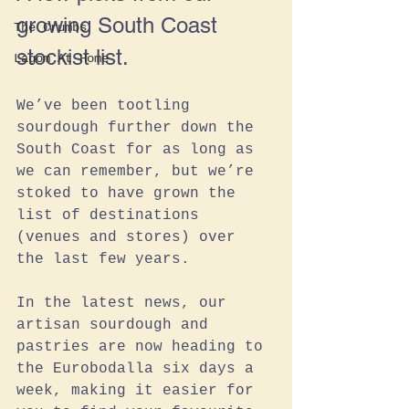
growing South Coast 
The Crumbs
stockist list.
Lagom At Home
We’ve been tootling 
sourdough further down the 
South Coast for as long as 
we can remember, but we’re 
stoked to have grown the 
list of destinations 
(venues and stores) over 
the last few years. 
In the latest news, our 
artisan sourdough and 
pastries are now heading to 
the Eurobodalla six days a 
week, making it easier for 