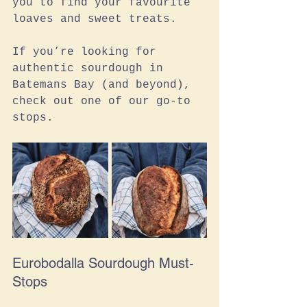
you to find your favourite 
loaves and sweet treats. 
If you’re looking for 
authentic sourdough in 
Batemans Bay (and beyond), 
check out one of our go-to 
stops. 
Eurobodalla Sourdough Must-
Stops