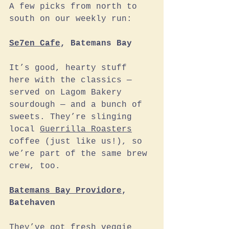
A few picks from north to 
south on our weekly run:
Se7en Cafe
, Batemans Bay
It’s good, hearty stuff 
here with the classics — 
served on Lagom Bakery 
sourdough — and a bunch of 
sweets. They’re slinging 
local 
Guerrilla Roasters
coffee (just like us!), so 
we’re part of the same brew 
crew, too. 
Batemans Bay Providore
, 
Batehaven
They’ve got fresh veggie 